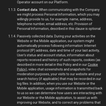
Operator account on our Platform.
Contact data.
When communicating with the Company
we might process Personal Information, which you may
willingly provide to us, for example: name, address,
telephone number, email address, etc. Provision of
Personal Information, described in this clause is optional.
Passively collected data. During your activities on the
Website or the Mobile application, our system might
automatically process following information: Internet
protocol (IP) address, date and time of your last activity,
User’s status and account status, information about
reports received and history of such reports, cookies (as
described in more detail in this Policy and in our
Cookie
Policy
), video chat screenshots and snapshots for
moderation purposes, your visits to our website and your
search history (if applicable) that may be recorded in our
log files. In addition, when you use our Website or the
Mobile application, usage information is transmitted back
to us so we can determine how users are interacting with
our Website or the Mobile application, to assist us with
improving our Website, and to correct any problems that