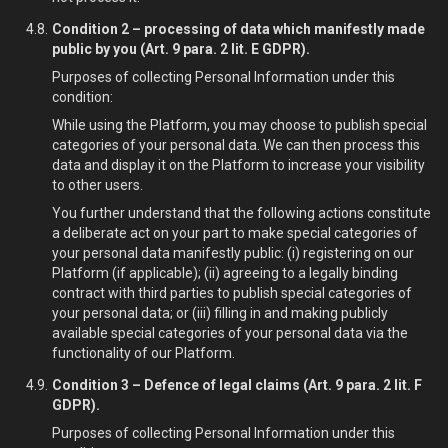
Condition 2 – processing of data which manifestly made
public by you (Art. 9 para. 2 lit. E GDPR).
Purposes of collecting Personal Information under this
condition:
While using the Platform, you may choose to publish special
categories of your personal data. We can then process this
data and display it on the Platform to increase your visibility
to other users.
You further understand that the following actions constitute
a deliberate act on your part to make special categories of
your personal data manifestly public: (i) registering on our
Platform (if applicable); (ii) agreeing to a legally binding
contract with third parties to publish special categories of
your personal data; or (iii) filling in and making publicly
available special categories of your personal data via the
functionality of our Platform.
Condition 3 – Defence of legal claims (Art. 9 para. 2 lit. F
GDPR).
Purposes of collecting Personal Information under this