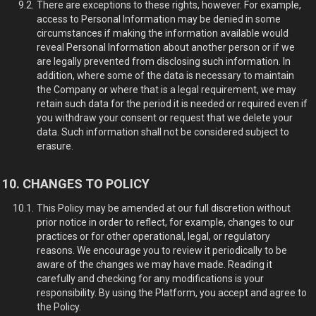
There are exceptions to these rights, however. For example,
access to Personal Information may be denied in some
circumstances if making the information available would
reveal Personal Information about another person or if we
are legally prevented from disclosing such information. In
addition, where some of the data is necessary to maintain
the Company or where that is a legal requirement, we may
retain such data for the period it is needed or required even if
you withdraw your consent or request that we delete your
data. Such information shall not be considered subject to
erasure.
CHANGES TO POLICY
This Policy may be amended at our full discretion without
prior notice in order to reflect, for example, changes to our
practices or for other operational, legal, or regulatory
reasons. We encourage you to review it periodically to be
aware of the changes we may have made. Reading it
carefully and checking for any modifications is your
responsibility. By using the Platform, you accept and agree to
the Policy.