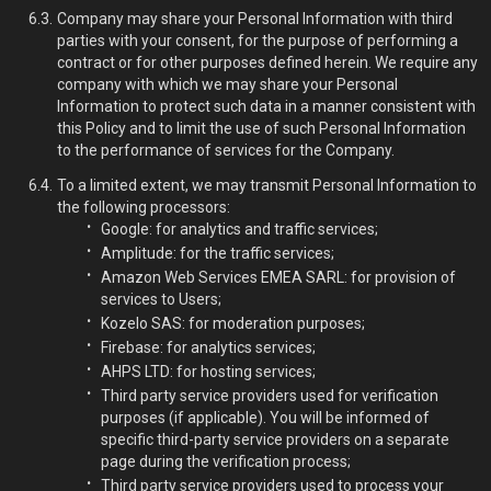
Company may share your Personal Information with third
parties with your consent, for the purpose of performing a
contract or for other purposes defined herein. We require any
company with which we may share your Personal
Information to protect such data in a manner consistent with
this Policy and to limit the use of such Personal Information
to the performance of services for the Company.
To a limited extent, we may transmit Personal Information to
the following processors:
Google: for analytics and traffic services;
Amplitude: for the traffic services;
Amazon Web Services EMEA SARL: for provision of
services to Users;
Kozelo SAS: for moderation purposes;
Firebase: for analytics services;
AHPS LTD: for hosting services;
Third party service providers used for verification
purposes (if applicable). You will be informed of
specific third-party service providers on a separate
page during the verification process;
Third party service providers used to process your