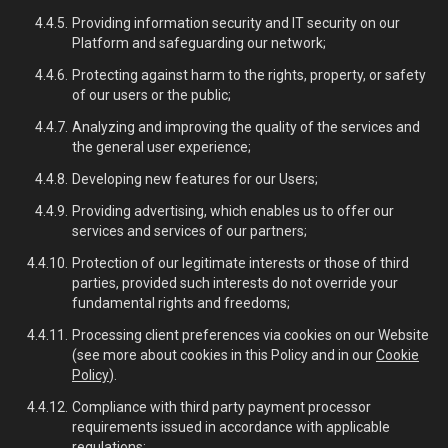
Providing information security and IT security on our
Platform and safeguarding our network;
Protecting against harm to the rights, property, or safety
of our users or the public;
Analyzing and improving the quality of the services and
the general user experience;
Developing new features for our Users;
Providing advertising, which enables us to offer our
services and services of our partners;
Protection of our legitimate interests or those of third
parties, provided such interests do not override your
fundamental rights and freedoms;
Processing client preferences via cookies on our Website
(see more about cookies in this Policy and in our
Cookie
Policy
).
Compliance with third party payment processor
requirements issued in accordance with applicable
regulations;