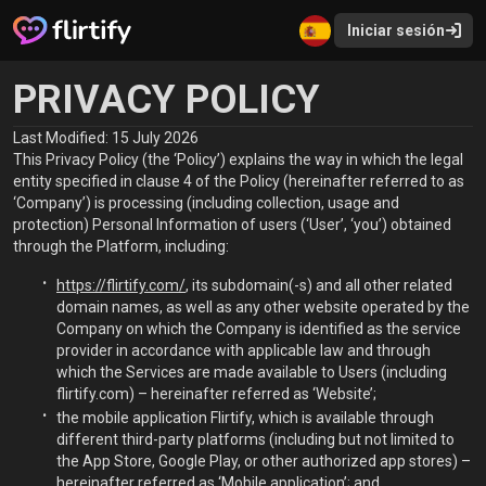
Iniciar sesión
PRIVACY POLICY
Last Modified: 15 July 2026
This Privacy Policy (the ‘Policy’) explains the way in which the legal
entity specified in clause 4 of the Policy (hereinafter referred to as
‘Company’) is processing (including collection, usage and
protection) Personal Information of users (‘User’, ‘you’) obtained
through the Platform, including:
https://flirtify.com/
, its subdomain(-s) and all other related
domain names, as well as any other website operated by the
Company on which the Company is identified as the service
provider in accordance with applicable law and through
which the Services are made available to Users (including
flirtify.com) – hereinafter referred as ‘Website’;
the mobile application Flirtify, which is available through
different third-party platforms (including but not limited to
the App Store, Google Play, or other authorized app stores) –
hereinafter referred as ‘Mobile application’; and