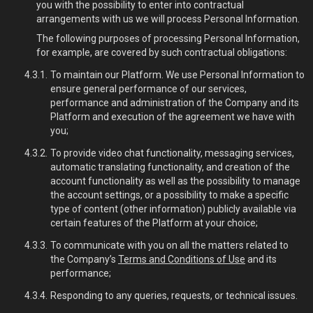
you with the possibility to enter into contractual
arrangements with us we will process Personal Information.
The following purposes of processing Personal Information,
for example, are covered by such contractual obligations:
To maintain our Platform. We use Personal Information to
ensure general performance of our services,
performance and administration of the Company and its
Platform and execution of the agreement we have with
you;
To provide video chat functionality, messaging services,
automatic translating functionality, and creation of the
account functionality as well as the possibility to manage
the account settings, or a possibility to make a specific
type of content (other information) publicly available via
certain features of the Platform at your choice;
To communicate with you on all the matters related to
the Company’s
Terms and Conditions of Use
and its
performance;
Responding to any queries, requests, or technical issues.