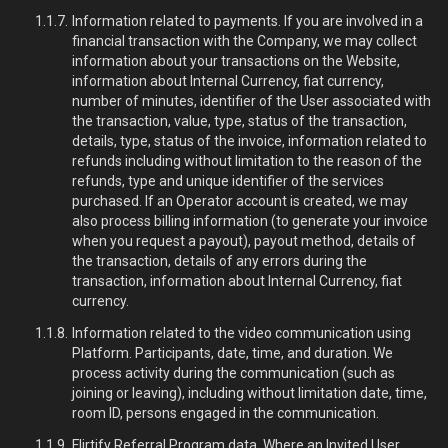
Information related to payments. If you are involved in a
financial transaction with the Company, we may collect
information about your transactions on the Website,
information about Internal Currency, fiat currency,
number of minutes, identifier of the User associated with
the transaction, value, type, status of the transaction,
details, type, status of the invoice, information related to
refunds including without limitation to the reason of the
refunds, type and unique identifier of the services
purchased. If an Operator account is created, we may
also process billing information (to generate your invoice
when you request a payout), payout method, details of
the transaction, details of any errors during the
transaction, information about Internal Currency, fiat
currency.
Information related to the video communication using
Platform. Participants, date, time, and duration. We
process activity during the communication (such as
joining or leaving), including without limitation date, time,
room ID, persons engaged in the communication.
Flirtify Referral Program data. Where an Invited User