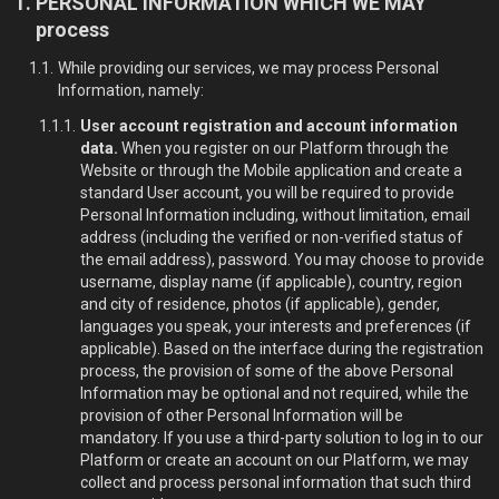
PERSONAL INFORMATION WHICH WE MAY
process
While providing our services, we may process Personal
Information, namely:
User account registration and account information
data.
When you register on our Platform through the
Website or through the Mobile application and create a
standard User account, you will be required to provide
Personal Information including, without limitation, email
address (including the verified or non-verified status of
the email address), password. You may choose to provide
username, display name (if applicable), country, region
and city of residence, photos (if applicable), gender,
languages you speak, your interests and preferences (if
applicable). Based on the interface during the registration
process, the provision of some of the above Personal
Information may be optional and not required, while the
provision of other Personal Information will be
mandatory. If you use a third-party solution to log in to our
Platform or create an account on our Platform, we may
collect and process personal information that such third