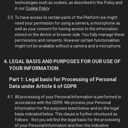
technologies such as cookies, as described in this Policy and
in our
Cookie Policy
.
To have access to certain parts of the Platform we might
need your permission for using a camera, a microphone as
well as your consent for having access to the information
stored on the device or browser side. You fully manage these
permissions and consents. However certain functionalities
might not be available without a camera and a microphone.
LEGAL BASIS AND PURPOSES FOR OUR USE OF
YOUR INFORMATION
Part 1: Legal basis for Processing of Personal
Data under Article 6 of GDPR
All processing of your Personal Information is performed in
accordance with the GDPR. We process your Personal
Information for the purposes listed below and on the legal
basis indicated below. This clause is further structured as
follows - first you will find the legal basis for the processing
of your Personal Information and then the indicative