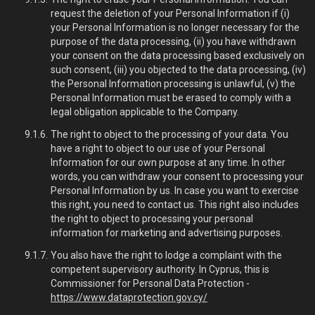
request the deletion of your Personal Information if (i)
your Personal Information is no longer necessary for the
purpose of the data processing, (ii) you have withdrawn
your consent on the data processing based exclusively on
such consent, (iii) you objected to the data processing, (iv)
the Personal Information processing is unlawful, (v) the
Personal Information must be erased to comply with a
legal obligation applicable to the Company.
The right to object to the processing of your data. You
have a right to object to our use of your Personal
Information for our own purpose at any time. In other
words, you can withdraw your consent to processing your
Personal Information by us. In case you want to exercise
this right, you need to contact us. This right also includes
the right to object to processing your personal
information for marketing and advertising purposes.
You also have the right to lodge a complaint with the
competent supervisory authority. In Cyprus, this is
Commissioner for Personal Data Protection -
https://www.dataprotection.gov.cy/