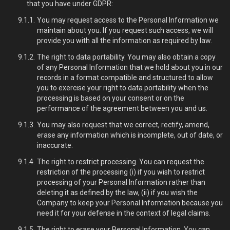
that you have under GDPR:
You may request access to the Personal Information we
maintain about you. If you request such access, we will
provide you with all the information as required by law.
The right to data portability. You may also obtain a copy
of any Personal Information that we hold about you in our
records in a format compatible and structured to allow
you to exercise your right to data portability when the
processing is based on your consent or on the
performance of the agreement between you and us.
You may also request that we correct, rectify, amend,
erase any information which is incomplete, out of date, or
inaccurate.
The right to restrict processing. You can request the
restriction of the processing (i) if you wish to restrict
processing of your Personal Information rather than
deleting it as defined by the law, (ii) if you wish the
Company to keep your Personal Information because you
need it for your defense in the context of legal claims.
The right to erase your Personal Information. You can