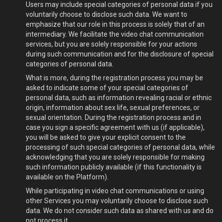
Users may include special categories of personal data if you
voluntarily choose to disclose such data. We want to
emphasize that our role in this process is solely that of an
intermediary. We facilitate the video chat communication
services, but you are solely responsible for your actions
during such communication and for the disclosure of special
categories of personal data.
What is more, during the registration process you may be
asked to indicate some of your special categories of
personal data, such as information revealing racial or ethnic
origin, information about sex life, sexual preferences, or
sexual orientation. During the registration process and in
case you sign a specific agreement with us (if applicable),
you will be asked to give your explicit consent to the
processing of such special categories of personal data, while
acknowledging that you are solely responsible for making
such information publicly available (if this functionality is
available on the Platform).
While participating in video chat communications or using
other Services you may voluntarily choose to disclose such
data. We do not consider such data as shared with us and do
not process it.