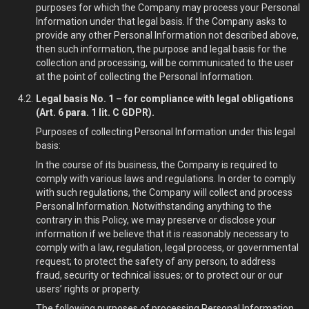
purposes for which the Company may process your Personal
Information under that legal basis. If the Company asks to
provide any other Personal Information not described above,
then such information, the purpose and legal basis for the
collection and processing, will be communicated to the user
at the point of collecting the Personal Information.
Legal basis No. 1 – for compliance with legal obligations
(Art. 6 para. 1 lit. C GDPR).
Purposes of collecting Personal Information under this legal
basis:
In the course of its business, the Company is required to
comply with various laws and regulations. In order to comply
with such regulations, the Company will collect and process
Personal Information. Notwithstanding anything to the
contrary in this Policy, we may preserve or disclose your
information if we believe that it is reasonably necessary to
comply with a law, regulation, legal process, or governmental
request; to protect the safety of any person; to address
fraud, security or technical issues; or to protect our or our
users’ rights or property.
The following purposes of processing Personal Information,