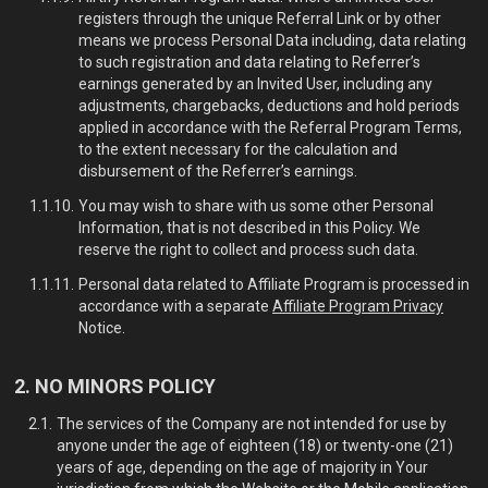
registers through the unique Referral Link or by other
means we process Personal Data including, data relating
to such registration and data relating to Referrer’s
earnings generated by an Invited User, including any
adjustments, chargebacks, deductions and hold periods
applied in accordance with the Referral Program Terms,
to the extent necessary for the calculation and
disbursement of the Referrer’s earnings.
You may wish to share with us some other Personal
Information, that is not described in this Policy. We
reserve the right to collect and process such data.
Personal data related to Affiliate Program is processed in
accordance with a separate
Affiliate Program Privacy
Notice.
NO MINORS POLICY
The services of the Company are not intended for use by
anyone under the age of eighteen (18) or twenty-one (21)
years of age, depending on the age of majority in Your