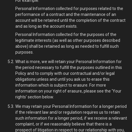
For example:
Personal Information collected for purposes related to the
performance of a contract and the maintenance of an
account will be retained until the completion of the contract
and as long as the account exists.
Personal Information collected for the purposes of the
legitimate interests (as well as other purposes described
above) shall be retained as long as needed to fulfill such
purposes.
What is more, we will retain your Personal Information for
the period necessary to fulfill the purposes outlined in this
Policy and to comply with our contractual and/or legal
obligations unless and until you ask us to erase this
information which is subject to erasure. For more
information on your right of erasure, please see the ‘Your
rights’ section below.
We may retain your Personal Information for a longer period
if the relevant law and/or regulation requires us to retain
such information for a longer period, if we receive a relevant
complaint, or if we reasonably believe that there is a
prospect of litigation in respect to our relationship with you,