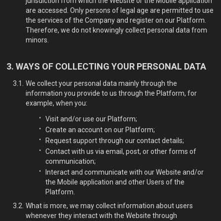
jurisdiction from which the Website or the Mobile application
are accessed. Only persons of legal age are permitted to use
the services of the Company and register on our Platform.
Therefore, we do not knowingly collect personal data from
minors.
WAYS OF COLLECTING YOUR PERSONAL DATA
We collect your personal data mainly through the
information you provide to us through the Platform, for
example, when you:
Visit and/or use our Platform;
Create an account on our Platform;
Request support through our contact details;
Contact with us via email, post, or other forms of
communication;
Interact and communicate with our Website and/or
the Mobile application and other Users of the
Platform.
What is more, we may collect information about users
whenever they interact with the Website through