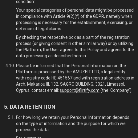
condition:
Your special categories of personal data might be processed
in compliance with Article 9(2)(f) of the GDPR, namely when
processing is necessary for the establishment, exercising, or
defence of legal claims.
By checking the respective box as a part of the registration
process (or giving consent in other similar way) or by utilizing
the Platform, the User agrees to this Policy and agrees to the
data processing as described herein.
Please be informed that the Personal Information on the
Platform is processed by the AMUZEIT LTD, a legal entity
with registry code HE 451567 and with registration address in
Arch. Makariou III, 132, SAGRO BUILDING, 3021, Limassol,
Cyprus, contact email:
support@flirtify.com
(the ‘Company’).
DATA RETENTION
For how long we retain your Personal Information depends
on the type of information and the purpose for which we
process the data.