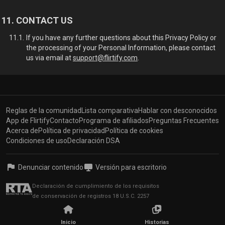
CONTACT US
If you have any further questions about this Privacy Policy or
the processing of your Personal Information, please contact
us via email at
support@flirtify.com
.
Reglas de la comunidad
Lista comparativa
Hablar con desconocidos
App de Flirtify
Contacto
Programa de afiliados
Preguntas Frecuentes
Acerca de
Política de privacidad
Política de cookies
Condiciones de uso
Declaración DSA
Denunciar contenido
Versión para escritorio
Declaración de cumplimiento de los requisitos
de conservación de registros 18 U.S.C. 2257
© 2026, Flirtify,
Inicio
Historias