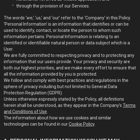
through the provision of our Services.
The words ‘we,’ ‘us,’ and ‘our’ refer to the ‘Company’ in this Policy.
‘Personal Information’ is an information that identifies or can be
used to identify, contact, or locate the person to whom such
information pertains. Personal Information is relating to an
identified or identifiable natural person or data subject which is a
User.
We are fully committed to respecting privacy and to protecting any
information that our users provide. Your privacy and security are
both our highest priorities, and we make every effort to ensure that
all the information provided by you is protected.
We follow and comply with best practices and regulations in the
sphere of privacy including but not limited to General Data
Protection Regulation (GDPR).
Unless otherwise expressly stated by the Policy, all definitions
herein shall be understood, as they appear in the Company’s
Terms
and Conditions of Use
.
The information about how we use cookies and similar
technologies can be found in our
Cookie Policy
.