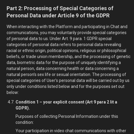
Part 2: Processing of Special Categories of
Personal Data under Article 9 of the GDPR
When interacting with the Platform and participating in Chat and
communications, you may voluntarily provide special categories
of personal data to us. Under Art. 9 para. 1 GDPR special
categories of personal data refers to personal data revealing
racial or ethnic origin, political opinions, religious or philosophical
beliefs, or trade union membership, and the processing of genetic
data, biometric data for the purpose of uniquely identifying a
natural person, data concerning health or data concerning a
natural person’s sex life or sexual orientation. The processing of
special categories of User’s personal data will be carried out by us
only under conditions listed below and for the purposes set out
below:
Condition 1 – your explicit consent (Art 9 para 2 lit a
GDPR).
Purposes of collecting Personal Information under this
condition:
Your participation in video chat communications with other