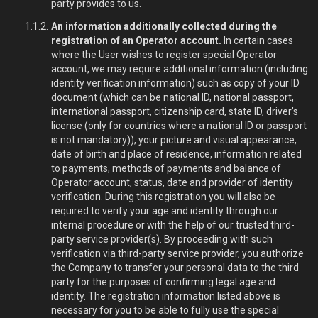
party provides to us.
An information additionally collected during the
registration of an Operator account.
In certain cases
where the User wishes to register special Operator
account, we may require additional information (including
identity verification information) such as copy of your ID
document (which can be national ID, national passport,
international passport, citizenship card, state ID, driver’s
license (only for countries where a national ID or passport
is not mandatory)), your picture and visual appearance,
date of birth and place of residence, information related
to payments, methods of payments and balance of
Operator account, status, date and provider of identity
verification. During this registration you will also be
required to verify your age and identity through our
internal procedure or with the help of our trusted third-
party service provider(s). By proceeding with such
verification via third-party service provider, you authorize
the Company to transfer your personal data to the third
party for the purposes of confirming legal age and
identity. The registration information listed above is
necessary for you to be able to fully use the special