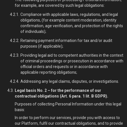
for example, are covered by such legal obligations:
Compliance with applicable laws, regulations, and legal
obligations, (for example content moderation, identity
confirmation, age verification, and protection of the rights
of individuals);
Retaining payment information for tax and/or audit
purposes (if applicable);
Providing legal aid to competent authorities in the context
of criminal proceedings or prosecution in accordance with
official orders and requests or in accordance with
applicable reporting obligations;
Addressing any legal claims, disputes, or investigations.
Legal basis No. 2 – for the performance of our
contractual obligations (Art. 6 para. 1 lit. B GDPR).
Purposes of collecting Personal Information under this legal
basis:
In order to perform our services, provide you with access to
our Platform, fulfil our contractual obligations, and to provide