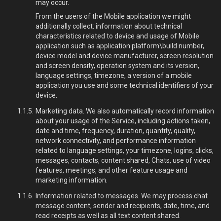
may occur.
From the users of the Mobile application we might
additionally collect: information about technical
characteristics related to device and usage of Mobile
application such as application platform\build number,
device model and device manufacturer, screen resolution
and screen density, operation system and its version,
language settings, timezone, a version of a mobile
application you use and some technical identifiers of your
device.
Marketing data. We also automatically record information
about your usage of the Service, including actions taken,
date and time, frequency, duration, quantity, quality,
network connectivity, and performance information
related to language settings, your timezone, logins, clicks,
messages, contacts, content shared, Chats, use of video
features, meetings, and other feature usage and
marketing information.
Information related to messages. We may process chat
message content, sender and recipients, date, time, and
read receipts as well as all text content shared.