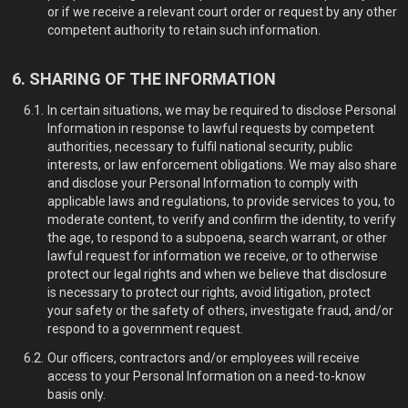
or if we receive a relevant court order or request by any other
competent authority to retain such information.
SHARING OF THE INFORMATION
In certain situations, we may be required to disclose Personal
Information in response to lawful requests by competent
authorities, necessary to fulfil national security, public
interests, or law enforcement obligations. We may also share
and disclose your Personal Information to comply with
applicable laws and regulations, to provide services to you, to
moderate content, to verify and confirm the identity, to verify
the age, to respond to a subpoena, search warrant, or other
lawful request for information we receive, or to otherwise
protect our legal rights and when we believe that disclosure
is necessary to protect our rights, avoid litigation, protect
your safety or the safety of others, investigate fraud, and/or
respond to a government request.
Our officers, contractors and/or employees will receive
access to your Personal Information on a need-to-know
basis only.