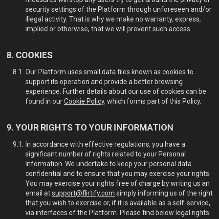
security settings of the Platform through unforeseen and/or
illegal activity. That is why we make no warranty, express,
implied or otherwise, that we will prevent such access.
COOKIES
Our Platform uses small data files known as cookies to
support its operation and provide a better browsing
experience. Further details about our use of cookies can be
found in our
Cookie Policy
, which forms part of this Policy.
YOUR RIGHTS TO YOUR INFORMATION
In accordance with effective regulations, you have a
significant number of rights related to your Personal
Information. We undertake to keep your personal data
confidential and to ensure that you may exercise your rights.
You may exercise your rights free of charge by writing us an
email at
support@flirtify.com
simply informing us of the right
that you wish to exercise or, if it is available as a self-service,
via interfaces of the Platform. Please find below legal rights