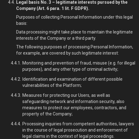
Legal basis No. 3 – legitimate interests pursued by the
Company (Art. 6 para. 1 lit. F GDPR).
Purposes of collecting Personal Information under this legal
basis:
Data processing might take place to maintain the legitimate
interests of the Company or a third party.
The following purposes of processing Personal Information,
for example, are covered by such legitimate interest:
Monitoring and prevention of fraud, misuse (e.g. for illegal
purposes), and any other type of criminal activity;
Identification and examination of different possible
vulnerabilities of the Platform;
Measures for protecting our Users, as well as
safeguarding network and information security, also
measures to protect our employees, contractors, and
property of the Company;
Processing inquiries from competent authorities, lawyers
in the course of legal prosecution and enforcement of
legal claims in the context of legal proceedings.