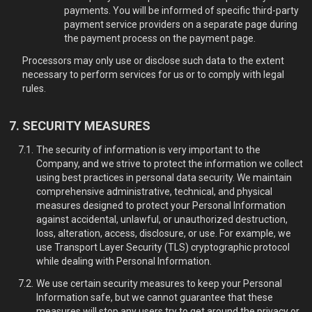
payments. You will be informed of specific third-party
payment service providers on a separate page during
the payment process on the payment page.
Processors may only use or disclose such data to the extent
necessary to perform services for us or to comply with legal
rules.
SECURITY MEASURES
The security of information is very important to the
Company, and we strive to protect the information we collect
using best practices in personal data security. We maintain
comprehensive administrative, technical, and physical
measures designed to protect your Personal Information
against accidental, unlawful, or unauthorized destruction,
loss, alteration, access, disclosure, or use. For example, we
use Transport Layer Security (TLS) cryptographic protocol
while dealing with Personal Information.
We use certain security measures to keep your Personal
Information safe, but we cannot guarantee that these
measures will stop any users try to get around the privacy or