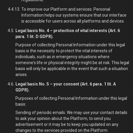
To improve our Platform and services. Personal
Information helps our systems ensure that our interface
is accessible for users across all platforms and devices.
Legal basis No. 4 – protection of vital interests (Art. 6
para. 1 lit. D GDPR).
Purpose of collecting Personal Information under this legal
basis is the necessity to protect the vital interests of
individuals, such as in emergency situations where
someone's life or physical integrity might be at risk. This legal
basis will only be applicable in the event that such a situation
arises.
Legal basis No. 5 – your consent (Art. 6 para. 1 lit. A
GDPR).
Purposes of collecting Personal Information under this legal
basis:
Sending of periodic emails. We may use your contact details
to ask your opinion about the Platform, to send you
advertisement or it may be to keep you updated on any
changes to the services provided on the Platform.